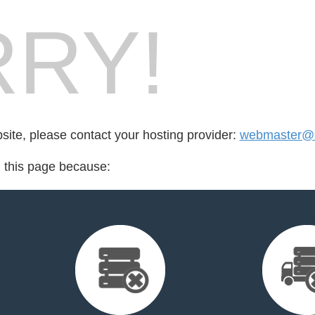
RY!
bsite, please contact your hosting provider:
webmaster@a
d this page because: