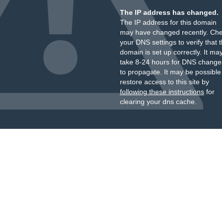
The IP address has changed.
The IP address for this domain
may have changed recently. Ch
your DNS settings to verify that 
domain is set up correctly. It ma
take 8-24 hours for DNS change
to propagate. It may be possible
restore access to this site by
following these instructions
for
clearing your dns cache.