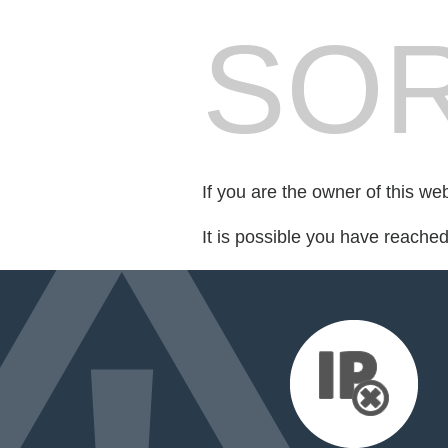
SOR
If you are the owner of this we
It is possible you have reache