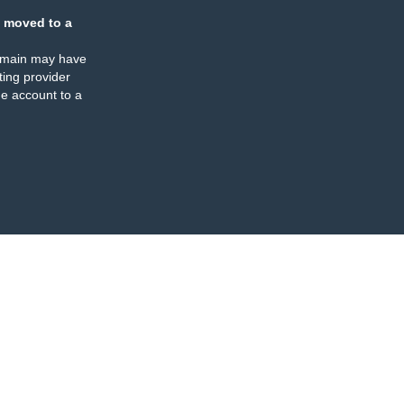
 moved to a
omain may have
ing provider
e account to a