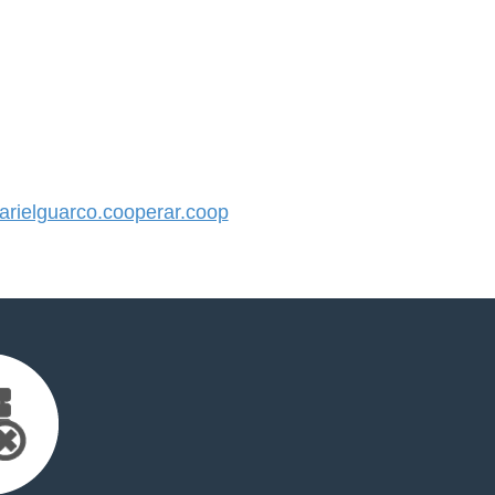
rielguarco.cooperar.coop