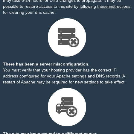
may take 8-24 hours for DNS changes to propagate. It may be
possible to restore access to this site by
following these instructions
for clearing your dns cache.
There has been a server misconfiguration.
You must verify that your hosting provider has the correct IP
address configured for your Apache settings and DNS records. A
restart of Apache may be required for new settings to take effect.
The site may have moved to a different server.