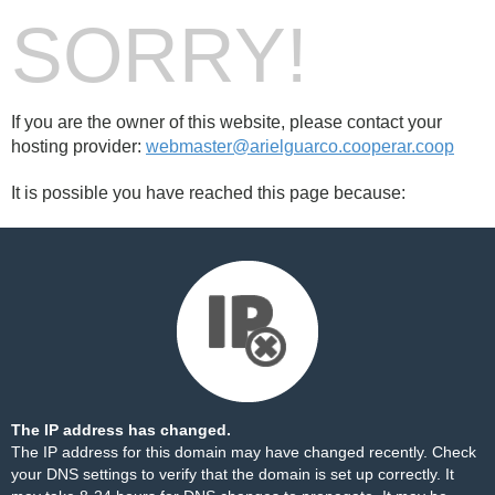
SORRY!
If you are the owner of this website, please contact your
hosting provider:
webmaster@arielguarco.cooperar.coop
It is possible you have reached this page because:
The IP address has changed.
The IP address for this domain may have changed recently. Check
your DNS settings to verify that the domain is set up correctly. It